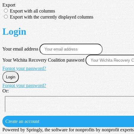
Export
Export with all columns
Export with the currently displayed columns
Login
Your email address
Your Wichita Recovery Coalition password
Forgot your password?
Login
Forgot your password?
Or:
Create an account
Powered by Springly, the software for nonprofits by nonprofit experts